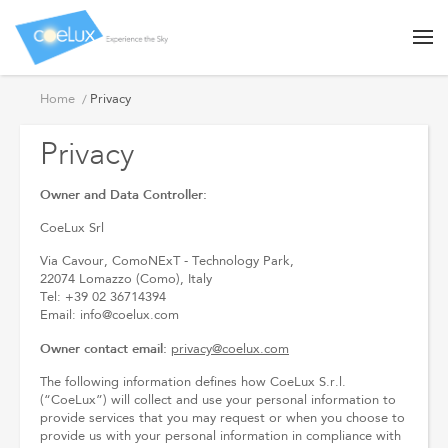
Privacy
Home
Privacy
Privacy
Owner and Data Controller:
CoeLux Srl
Via Cavour, ComoNExT - Technology Park,
22074 Lomazzo (Como), Italy
Tel: +39 02 36714394
Email: info@coelux.com
Owner contact email:
privacy@coelux.com
The following information defines how CoeLux S.r.l.
(“CoeLux”) will collect and use your personal information to
provide services that you may request or when you choose to
provide us with your personal information in compliance with