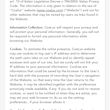
art. 13 of Italian Legislative Decree n.196/2003- Italian Privacy
Code. The information is only given in relation to the use of
“Coelux” website (
www.coelux.com
) (“Website”) and not for
other websites that may be visited by users via links found in
the Website.
Information Collection.
CoeLux will respect your privacy and
will protect your personal information. Generally, you will not
be required to furnish any personal information while
browsing our Website.
Cookies.
To estimate the online presence, CoeLux website
may use cookies to log user’s IP address and to determine
the path users take on our Website and to identify repeat
accesses and uses of our site, but we surely will not link your
IP address to your personal information. Cookies are
information that could be saved by the browser to the User’s
hard disk with the purpose of recording the User’s navigation
of the Website, so that every time the User returns to the
Website, it may be identified together with the preferences
previously made available, if any. If you do not wish to receive
cookies, or want to be notified of when they are active, you
may set your web browser to do so via the setting
preferences , if your browser allows it.