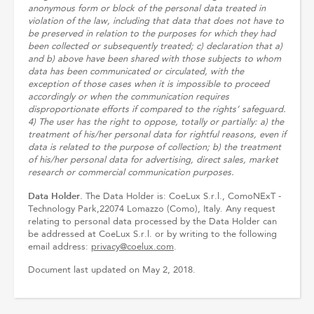
anonymous form or block of the personal data treated in
violation of the law, including that data that does not have to
be preserved in relation to the purposes for which they had
been collected or subsequently treated; c) declaration that a)
and b) above have been shared with those subjects to whom
data has been communicated or circulated, with the
exception of those cases when it is impossible to proceed
accordingly or when the communication requires
disproportionate efforts if compared to the rights’ safeguard.
4) The user has the right to oppose, totally or partially: a) the
treatment of his/her personal data for rightful reasons, even if
data is related to the purpose of collection; b) the treatment
of his/her personal data for advertising, direct sales, market
research or commercial communication purposes.
Data Holder.
The Data Holder is: CoeLux S.r.l., ComoNExT -
Technology Park,22074 Lomazzo (Como), Italy. Any request
relating to personal data processed by the Data Holder can
be addressed at CoeLux S.r.l. or by writing to the following
email address:
privacy@coelux.com
.
Document last updated on May 2, 2018.