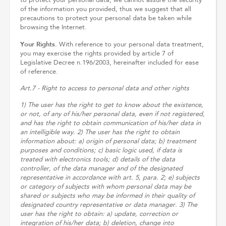
to protect your personal data, we cannot assure the security
of the information you provided, thus we suggest that all
precautions to protect your personal data be taken while
browsing the Internet.
Your Rights.
With reference to your personal data treatment,
you may exercise the rights provided by article 7 of
Legislative Decree n.196/2003, hereinafter included for ease
of reference.
Art.7 - Right to access to personal data and other rights
1) The user has the right to get to know about the existence,
or not, of any of his/her personal data, even if not registered,
and has the right to obtain communication of his/her data in
an intelligible way. 2) The user has the right to obtain
information about: a) origin of personal data; b) treatment
purposes and conditions; c) basic logic used, if data is
treated with electronics tools; d) details of the data
controller, of the data manager and of the designated
representative in accordance with art. 5, para. 2; e) subjects
or category of subjects with whom personal data may be
shared or subjects who may be informed in their quality of
designated country representative or data manager. 3) The
user has the right to obtain: a) update, correction or
integration of his/her data; b) deletion, change into