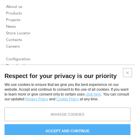
About us
Products
Projects
News
Store Locator
Contacts
Careers
Configuration
Download
Press
Respect for your privacy is our priority
Patents
We use cookies to ensure that we give you the best experience on our
website. Accept and continue to consent to the use of all cookies. If you want
Privacy Policy
to learn more or give consent only to certain uses
click here
. You can consult
Cookies Policy
our updated
Privacy Policy
and
Cookie Policy
at any time.
SME
MANAGE COOKIES
© 2026 CoeLux S.r.l. - Direzione e coordinamento ex art. 2497 c.c.: CoeLux Holding S.r.l. - CAPITALE SOCIALE €
34.519,48 I.V. - C.F. P.IVA N.
REG. IMPRESE COMO
03181930136 - R.E.A. COMO N. 300264 -
Spin off
ACCEPT AND CONTINUE
dell'università' degli Studi dell'Insubria.