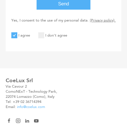
Yes, I consent to the use of my personal data.
(Privacy policy).
I agree
I don't agree
User
User
Code
New
Code
CoeLux Srl
Via Cavour 2
ComoNExT - Technology Park,
22074 Lomazzo (Como), Italy
Tel: +39 02 36714394
Email:
info@coelux.com