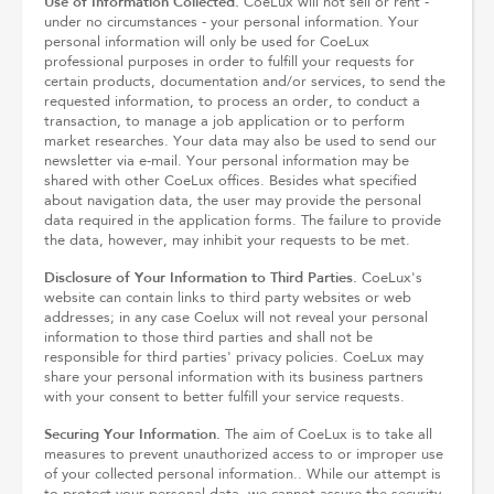
Use of Information Collected.
CoeLux will not sell or rent -
under no circumstances - your personal information. Your
personal information will only be used for CoeLux
professional purposes in order to fulfill your requests for
certain products, documentation and/or services, to send the
requested information, to process an order, to conduct a
transaction, to manage a job application or to perform
market researches. Your data may also be used to send our
newsletter via e-mail. Your personal information may be
shared with other CoeLux offices. Besides what specified
about navigation data, the user may provide the personal
data required in the application forms. The failure to provide
the data, however, may inhibit your requests to be met.
Disclosure of Your Information to Third Parties.
CoeLux's
website can contain links to third party websites or web
addresses; in any case Coelux will not reveal your personal
information to those third parties and shall not be
responsible for third parties' privacy policies. CoeLux may
share your personal information with its business partners
with your consent to better fulfill your service requests.
Securing Your Information.
The aim of CoeLux is to take all
measures to prevent unauthorized access to or improper use
of your collected personal information.. While our attempt is