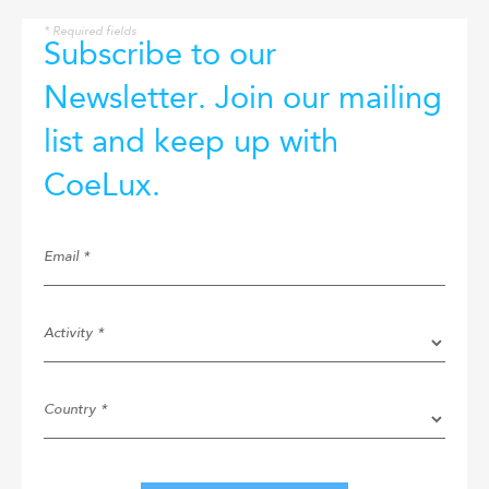
* Required fields
Subscribe to our
Newsletter. Join our mailing
list and keep up with
CoeLux.
Email *
Activity *
Country *