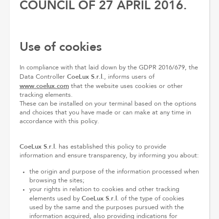
COUNCIL OF 27 APRIL 2016.
Use of cookies
In compliance with that laid down by the GDPR 2016/679, the
CoeLux S.r.l.
Data Controller
, informs users of
www.coelux.com
that the website uses cookies or other
tracking elements.
These can be installed on your terminal based on the options
and choices that you have made or can make at any time in
accordance with this policy.
CoeLux S.r.l.
has established this policy to provide
information and ensure transparency, by informing you about:
the origin and purpose of the information processed when
browsing the sites;
your rights in relation to cookies and other tracking
CoeLux S.r.l.
elements used by
of the type of cookies
used by the same and the purposes pursued with the
information acquired, also providing indications for