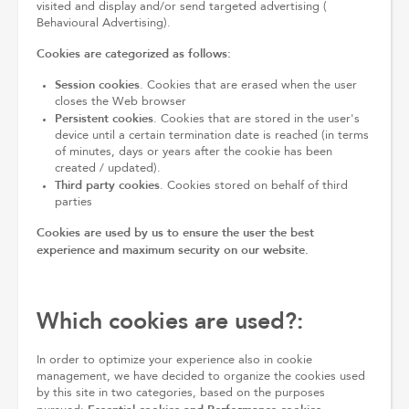
visited and display and/or send targeted advertising (
Behavioural Advertising).
Cookies are categorized as follows:
Session cookies
. Cookies that are erased when the user
closes the Web browser
Persistent cookies
. Cookies that are stored in the user's
device until a certain termination date is reached (in terms
of minutes, days or years after the cookie has been
created / updated).
Third party cookies
. Cookies stored on behalf of third
parties
Cookies are used by us to ensure the user the best
experience and maximum security on our website.
Which cookies are used?:
In order to optimize your experience also in cookie
management, we have decided to organize the cookies used
by this site in two categories, based on the purposes