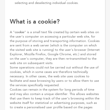
selecting and deselecting individual cookies.
What is a cookie?
cookie
A "
" is a small text file created by certain web sites on
the user's computer on accessing a particular web site, for
the purpose of storing and transporting information. Cookies
are sent from a web server (which is the computer on which
the visited web site is running) to the user's browser (Internet
Explorer, Mozilla Firefox, Google Chrome, etc.) and stored
on the user's computer; they are then re-transmitted to the
web site on subsequent visits.
Some operations could not be carried out without the use of
cookies, which in some cases are therefore technically
necessary. In other cases, the web site uses cookies to
facilitate and ease browsing by users or to allow them to use
the services specifically requested.
Cookies can remain in the system for long periods of time
and may also contain a unique identifier. This allows websites
that use them to keep track of the user's browsing within the
website itself for statistical or advertising purposes, such as
to create a personalised user profile based on the pages