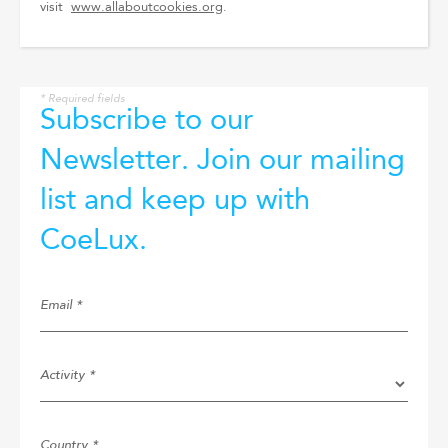
visit
www.allaboutcookies.org
.
* Required fields
Subscribe to our
Newsletter. Join our mailing
list and keep up with
CoeLux.
Email *
Activity *
Country *