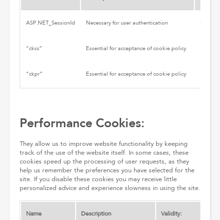
ASP.NET_SessionId
Necessary for user authentication
Session
“ckss”
Essential for acceptance of cookie policy
Persiste
“ckpr”
Essential for acceptance of cookie policy
Persiste
Performance Cookies:
They allow us to improve website functionality by keeping
track of the use of the website itself. In some cases, these
cookies speed up the processing of user requests, as they
help us remember the preferences you have selected for the
site. If you disable these cookies you may receive little
personalized advice and experience slowness in using the site.
Name
Description
Validity: