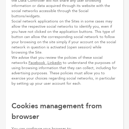
the Data Controller will not share any user browsing
information or data acquired through its website with the
social networks accessible through the Social
buttons/widgets.
Social network applications on the Sites in some cases may
allow the respective social networks to identify you, even if
you have not clicked on the application buttons. This type of
button can allow the corresponding social network to follow
your browsing on the site simply if your account on the social
network in question is activated (open session) while
browsing the Site.
We advise that you review the policies of these social
networks
Facebook
,
Linkedin
to understand the purposes of
using browsing information that they can collect, including for
advertising purposes. These policies must allow you to
exercise your choices regarding social networks, in particular
by setting up your user account for each.
Cookies management from
browser
You can configure your browser to: