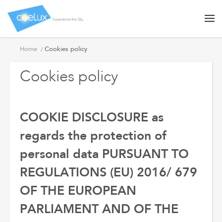
Cookies
Home
Cookies policy
policy
Cookies policy
COOKIE DISCLOSURE as
regards the protection of
personal data PURSUANT TO
REGULATIONS (EU) 2016/ 679
OF THE EUROPEAN
PARLIAMENT AND OF THE