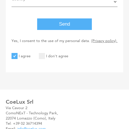
Yes, I consent to the use of my personal data.
(Privacy policy).
I agree
I don't agree
User
User
Code
New
Code
CoeLux Srl
Via Cavour 2
ComoNExT - Technology Park,
22074 Lomazzo (Como), Italy
Tel: +39 02 36714394
Email:
info@coelux.com