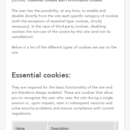
Essential cookies and Performance cookies
pursued:
.
The user has the possibility, at any time, to enable and
disable directly from the site each specific category of cookies
(with the exception of essential type cookies, strictly
necessary). In the case of third-party cookies, disabling
involves the non-use of the cookie by this site (and not its
cancellation).
Below is a list of the different types of cookies we use on the
site.
Essential cookies:
They are required for the basic functionality of the site and
are therefore always enabled. These are cookies that allow
you to recognize the user who uses the site during a single
session or, upon request, even in subsequent sessions and
solve security problems and ensure compliance with current
regulations.
Name
Description
Validity