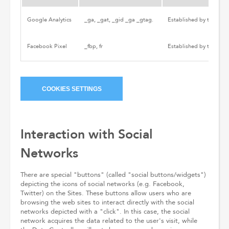
Google Analytics
_ga, _gat, _gid _ga _gtag.
Established by third par
Facebook Pixel
_fbp, fr
Established by third par
COOKIES SETTINGS
Interaction with Social
Networks
There are special "buttons" (called "social buttons/widgets")
depicting the icons of social networks (e.g. Facebook,
Twitter) on the Sites. These buttons allow users who are
browsing the web sites to interact directly with the social
networks depicted with a "click". In this case, the social
network acquires the data related to the user's visit, while