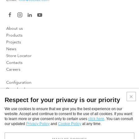
About us
Products
Projects
News
Store Locator
Contacts
Careers
Configuration
Download
Press
Respect for your privacy is our priority
Patents
We use cookies to ensure that we give you the best experience on our
website. Accept and continue to consent to the use of all cookies. If you want
Privacy Policy
to learn more or give consent only to certain uses
click here
. You can consult
Cookies Policy
our updated
Privacy Policy
and
Cookie Policy
at any time.
SME