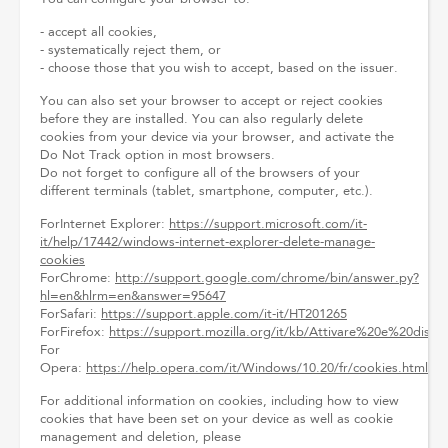
- accept all cookies,
- systematically reject them, or
- choose those that you wish to accept, based on the issuer.
You can also set your browser to accept or reject cookies
before they are installed. You can also regularly delete
cookies from your device via your browser, and activate the
Do Not Track option in most browsers.
Do not forget to configure all of the browsers of your
different terminals (tablet, smartphone, computer, etc.).
ForInternet Explorer:
https://support.microsoft.com/it-
it/help/17442/windows-internet-explorer-delete-manage-
cookies
ForChrome:
http://support.google.com/chrome/bin/answer.py?
hl=en&hlrm=en&answer=95647
ForSafari:
https://support.apple.com/it-it/HT201265
ForFirefox:
https://support.mozilla.org/it/kb/Attivare%20e%20disat
For
Opera:
https://help.opera.com/it/Windows/10.20/fr/cookies.html
For additional information on cookies, including how to view
cookies that have been set on your device as well as cookie
management and deletion, please