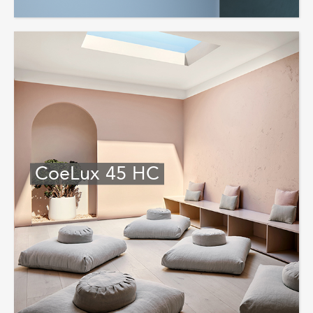
CoeLux 45 HC