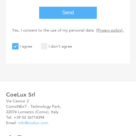
Yes, I consent to the use of my personal data.
(Privacy policy).
I agree
I don't agree
User
User
Code
New
Code
CoeLux Srl
Via Cavour 2
ComoNExT - Technology Park,
22074 Lomazzo (Como), Italy
Tel: +39 02 36714394
Email:
info@coelux.com