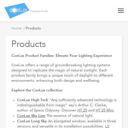
Products
Home
Products
Products
CoeLux Product Families: Elevate Your Lighting Experience
CoeLux offers a range of groundbreaking lighting systems
designed to replicate the magic of natural sunlight. Each
product family brings a unique touch of daylight to different
environments, enhancing both design and wellbeing.
Explore the CoeLux collection
CoeLux High Tech
“Any sufficiently advanced technology is
indistinguishable from magic” say’s Arthur C. Clarke,
author of Space Odyssey. Discover
HT 25
and
HT 25 Mini
.
CoeLux Sky Line
The essence of natural light.
CoeLux Long Sky
An elongated window, available in three
versions and versatile in its installation possibilities:
LS