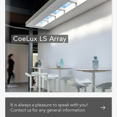
CoeLux LS Array
It is always a pleasure to speak with you!
Contact us for any general information.