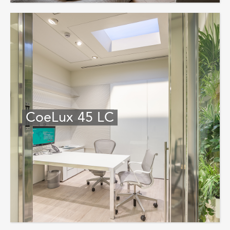
CoeLux 45 LC