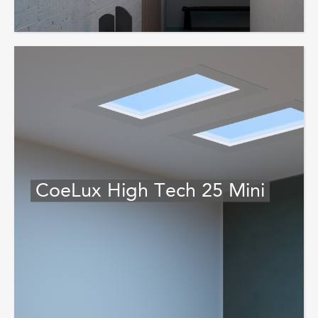
CoeLux High Tech 25 Mini