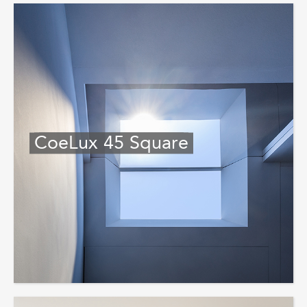
CoeLux 45 Square