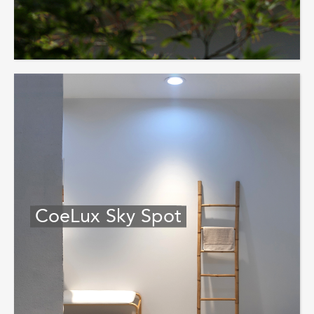
CoeLux Sky Spot