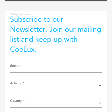
* Required fields
Subscribe to our
Newsletter. Join our mailing
list and keep up with
CoeLux.
Email *
Activity *
Country *