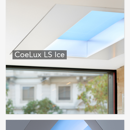
CoeLux LS Ice