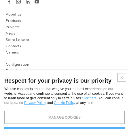
About us
Products
Projects
News
Store Locator
Contacts
Careers
Configuration
Download
Press
Respect for your privacy is our priority
Patents
We use cookies to ensure that we give you the best experience on our
website. Accept and continue to consent to the use of all cookies. If you want
Privacy Policy
to learn more or give consent only to certain uses
click here
. You can consult
Cookies Policy
our updated
Privacy Policy
and
Cookie Policy
at any time.
SME
MANAGE COOKIES
© 2026 CoeLux S.r.l. - Direzione e coordinamento ex art. 2497 c.c.: CoeLux Holding S.r.l. - CAPITALE SOCIALE €