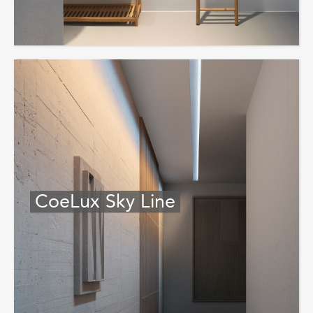
CoeLux Sky Line