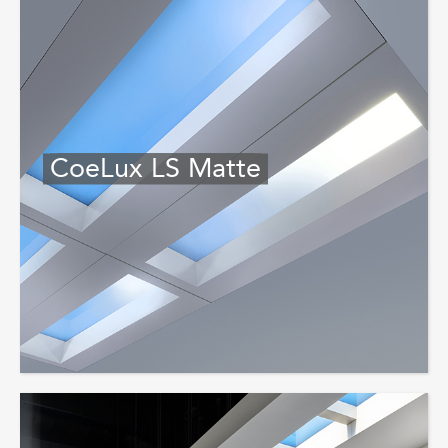
CoeLux LS Matte