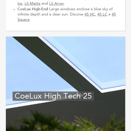
Ice
,
LS Matte
and
LS Array
.
CoeLux High‐End
Large windows enclose a blue sky of
infinite depth and a clear sun. Discove
45 HC
,
45 LC
e
45
Square
.
CoeLux High Tech 25