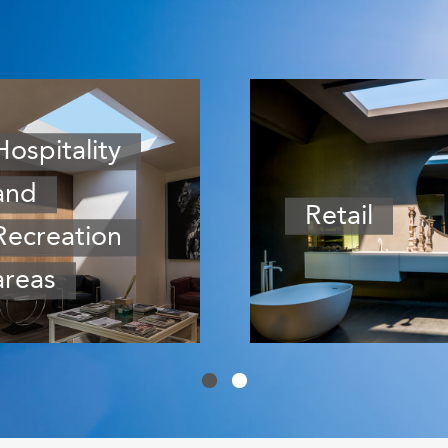
Hospitality
and
Retail
Recreation
areas