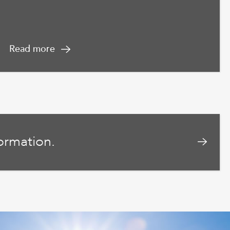
Read more
formation.