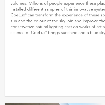
volumes. Millions of people experience these pla
installed different samples of this innovative system
CoeLux
can transform the experience of these spa
®
sun and the colour of the sky join and improve the
conservative natural lighting cast on works of art a
science of CoeLux
brings sunshine and a blue sky
®