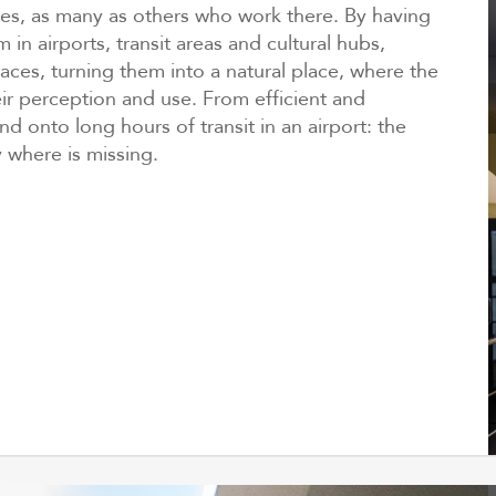
ces, as many as others who work there. By having
 in airports, transit areas and cultural hubs,
ces, turning them into a natural place, where the
ir perception and use. From efficient and
nd onto long hours of transit in an airport: the
 where is missing.