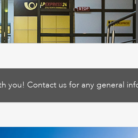
ith you! Contact us for any general in