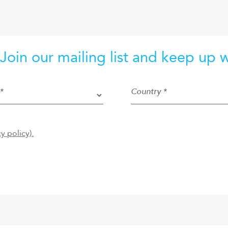
 Join our mailing list and keep up 
*
Country *
cy policy).