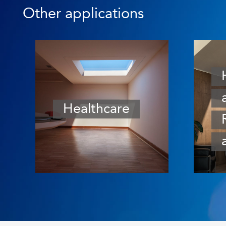
Other applications
Healthcare