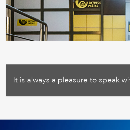
It is always a pleasure to speak w