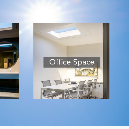
Office Space