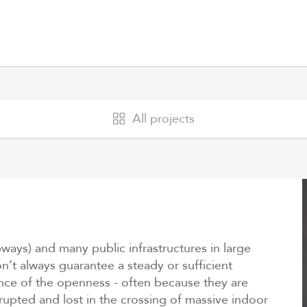
All projects
ubways) and many public infrastructures in large
n’t always guarantee a steady or sufficient
ience of the openness - often because they are
upted and lost in the crossing of massive indoor