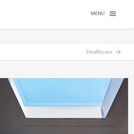
MENU
Healthcare