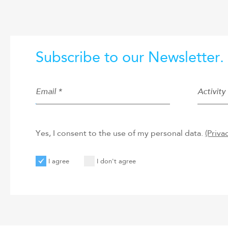
Subscribe to our Newsletter.
Email *
Activity 
Yes, I consent to the use of my personal data.
(Priva
I agree
I don't agree
User
User
Code
New