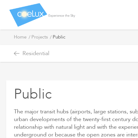
Public
Home
Projects
Public
Residential
Public
The major transit hubs (airports, large stations, s
urban developments of the twenty-first century do
relationship with natural light and with the exper
underground or because the open zones are interr