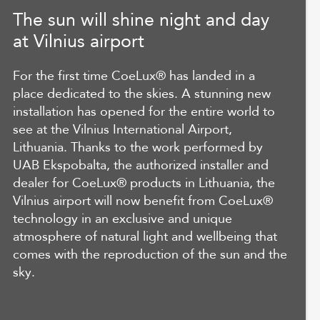
The sun will shine night and day
at Vilnius airport
For the first time CoeLux® has landed in a
place dedicated to the skies. A stunning new
installation has opened for the entire world to
see at the Vilnius International Airport,
Lithuania. Thanks to the work performed by
UAB Ekspobalta, the authorized installer and
dealer for CoeLux® products in Lithuania, the
Vilnius airport will now benefit from CoeLux®
technology in an exclusive and unique
atmosphere of natural light and wellbeing that
comes with the reproduction of the sun and the
sky.