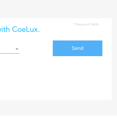
* Required fields
with CoeLux.